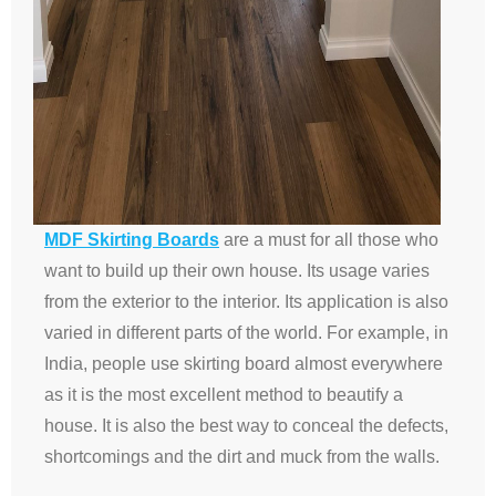
MDF Skirting Boards
are a must for all those who
want to build up their own house. Its usage varies
from the exterior to the interior. Its application is also
varied in different parts of the world. For example, in
India, people use skirting board almost everywhere
as it is the most excellent method to beautify a
house. It is also the best way to conceal the defects,
shortcomings and the dirt and muck from the walls.