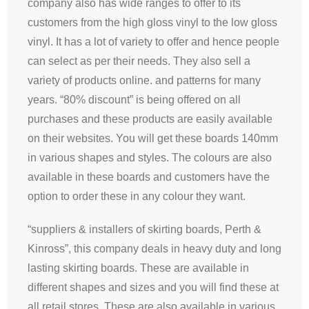
company also has wide ranges to offer to its
customers from the high gloss vinyl to the low gloss
vinyl. It has a lot of variety to offer and hence people
can select as per their needs. They also sell a
variety of products online. and patterns for many
years. “80% discount” is being offered on all
purchases and these products are easily available
on their websites. You will get these boards 140mm
in various shapes and styles. The colours are also
available in these boards and customers have the
option to order these in any colour they want.
“suppliers & installers of skirting boards, Perth &
Kinross”, this company deals in heavy duty and long
lasting skirting boards. These are available in
different shapes and sizes and you will find these at
all retail stores. These are also available in various