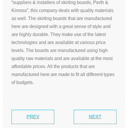
“suppliers & installers of skirting boards, Perth &
Kinross”, this company deals with quality materials
as well. The skirting boards that are manufactured
here are designed with a great sense of style and
are highly durable. They make use of the latest
technologies and are available at various price
levels. The boards are manufactured using high
quality raw materials and are available at the most
affordable prices. All the products that are
manufactured here are made to fit all different types
of budgets.
PREV
NEXT