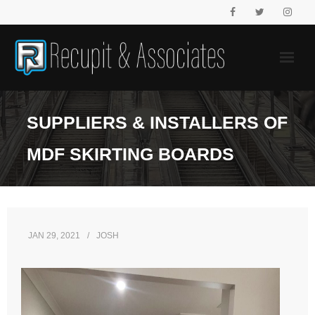
Skip
to
content
SUPPLIERS & INSTALLERS OF
MDF SKIRTING BOARDS
JAN 29, 2021
JOSH