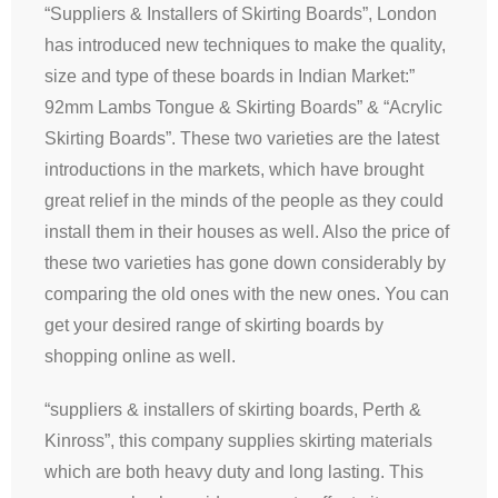
“Suppliers & Installers of Skirting Boards”, London
has introduced new techniques to make the quality,
size and type of these boards in Indian Market:”
92mm Lambs Tongue & Skirting Boards” & “Acrylic
Skirting Boards”. These two varieties are the latest
introductions in the markets, which have brought
great relief in the minds of the people as they could
install them in their houses as well. Also the price of
these two varieties has gone down considerably by
comparing the old ones with the new ones. You can
get your desired range of skirting boards by
shopping online as well.
“suppliers & installers of skirting boards, Perth &
Kinross”, this company supplies skirting materials
which are both heavy duty and long lasting. This