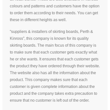
colours and patterns and customers have the option
to order them according to their needs. You can get
these in different heights as well.
“suppliers & installers of skirting boards, Perth &
Kinross”, this company is known for its quality
skirting boards. The main focus of this company is
to make sure that each customer gets exactly what
he or she wants. It ensures that each customer gets
the product they have ordered through their website.
The website also has all the information about the
product. This company makes sure that each
customer is given complete information about the
product and the company takes extra precaution to
ensure that no customer is left out of the order.